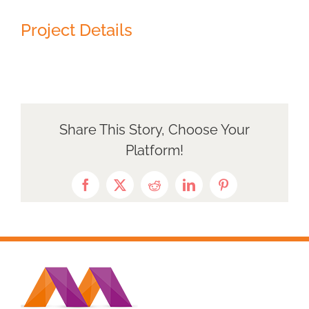
Project Details
Share This Story, Choose Your
Platform!
Facebook
X
Reddit
LinkedIn
Pinterest