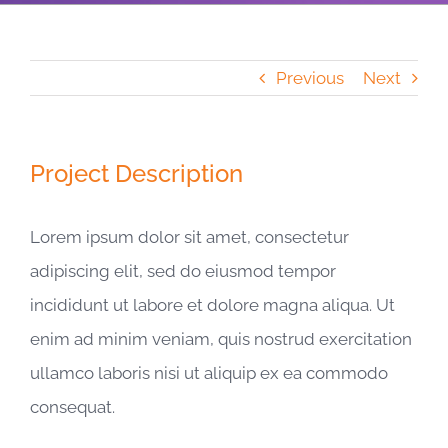
Previous
Next
Project Description
Lorem ipsum dolor sit amet, consectetur
adipiscing elit, sed do eiusmod tempor
incididunt ut labore et dolore magna aliqua. Ut
enim ad minim veniam, quis nostrud exercitation
ullamco laboris nisi ut aliquip ex ea commodo
consequat.