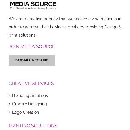
We are a creative agency that works closely with clients in
order to achieve their business goals by providing Design &
print solutions.
JOIN MEDIA SOURCE
SUBMIT RESUME
CREATIVE SERVICES
Branding Solutions
Graphic Designing
Logo Creation
PRINTING SOLUTIONS