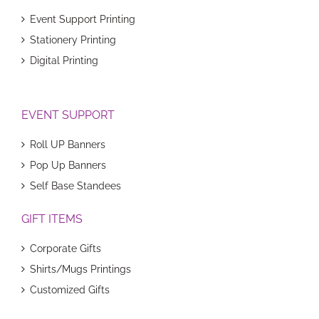
Event Support Printing
Stationery Printing
Digital Printing
EVENT SUPPORT
Roll UP Banners
Pop Up Banners
Self Base Standees
GIFT ITEMS
Corporate Gifts
Shirts/Mugs Printings
Customized Gifts