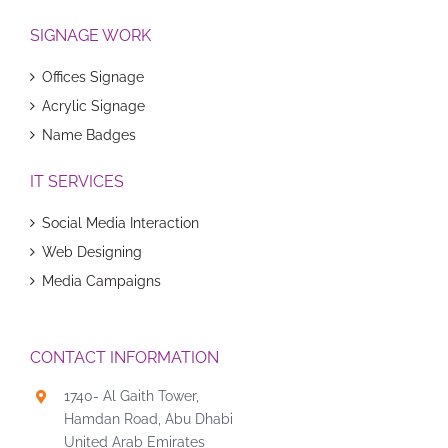
SIGNAGE WORK
Offices Signage
Acrylic Signage
Name Badges
IT SERVICES
Social Media Interaction
Web Designing
Media Campaigns
CONTACT INFORMATION
1740- Al Gaith Tower,
Hamdan Road, Abu Dhabi
United Arab Emirates